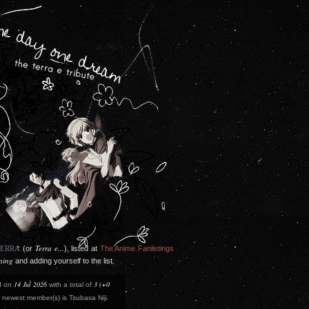
Terra e...
TERRA
(or
), listed at
The Anime Fanlistings
ining
and adding yourself to the list.
14 Jul 2026
3 (+0
d on
with a total of
newest member(s) is Tsubasa Niji.