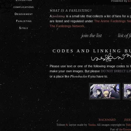
Powered by
En
complications
WHAT IS A FANLISTING?
Denouement
fanlisting
A
is a small site that collects a list of fans for
Fanlisting
are listed and regulated under
The Anime Fanlistings N
The Fanlistings Network
.
Sitely
join the list
list of 
·
CODES AND LINKING B
Please use text or one of the following image codes to 
make your own images. But please
DO NOT DIRECT LI
Photobucket
or a place like
if you have to.
BACKWARD
IND
Tribute
&
layout made by
Yuuka
. All images copyright to
Tok
Part of
the Erosi