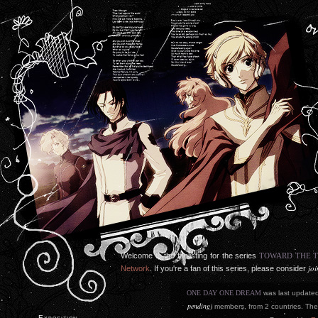
Welcome to the fanlisting for the series
TOWARD THE 
jo
Network
. If you're a fan of this series, please consider
ONE DAY ONE DREAM
was last update
pending)
members, from 2 countries. The 
Exposition