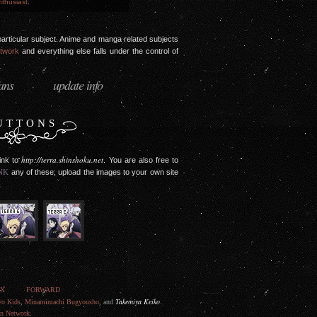
thusiast
.
 a particular subject. Anime and manga related subjects
etwork
and everything else falls under the control of
fans
update info
·
UTTONS
http://terra.shinshoku.net
link to
. You are also free to
NK
any of these; upload the images to your own site
EX
FORWARD
Takemiya Keiko
yo Kids
,
Minamimachi Bugyousho
, and
.
on Network
.