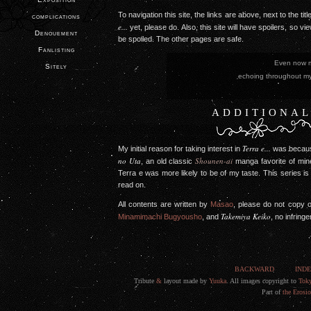
To navigation this site, the links are above, next to the t
complications
e...
yet, please do. Also, this site will have spoilers, so vi
Denouement
be spoiled. The other pages are safe.
Fanlisting
Even now my ho
Sitely
echoing through
�Angela Ak
ADDITIONAL
Terra e...
My initial reason for taking interest in
was becaus
no Uta
Shounen-ai
, an old classic
manga favorite of mine
Terra e was more likely to be of my taste. This series is
read on.
All contents are written by
Masao
, please do not copy o
Takemiya Keiko
Minamimachi Bugyousho
, and
, no infring
BACKWARD
IND
Tribute
&
layout made by
Yuuka
. All images copyright to
Tok
Part of
the Erosi