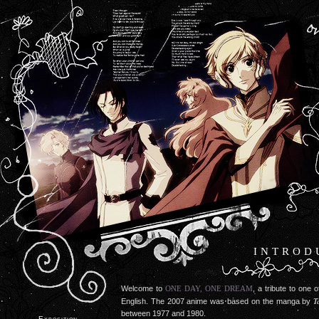
INTROD
Welcome to
ONE DAY, ONE DREAM
, a tribute to one 
T
English. The 2007 anime was based on the manga by
between 1977 and 1980.
Exposition